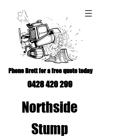
Phone Brett for a free quote today
0428 420 299
Northside
Stump