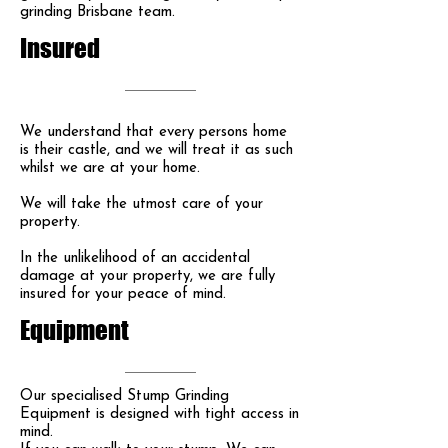
grinding Brisbane team.
Insured
We understand that every persons home
is their castle, and we will treat it as such
whilst we are at your home.
We will take the utmost care of your
property.
In the unlikelihood of an accidental
damage at your property, we are fully
insured for your peace of mind.
Equipment
Our specialised Stump Grinding
Equipment is designed with tight access in
mind.