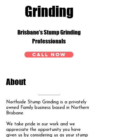
Grinding
Brisbane’s Stump Grinding
Professionals
CALL NOW
About
Northside Stump Grinding is a privately
owned Family business based in Northern
Brisbane.
We take pride in our work and we
appreciate the opportunity you have
given us by considering us as your stump