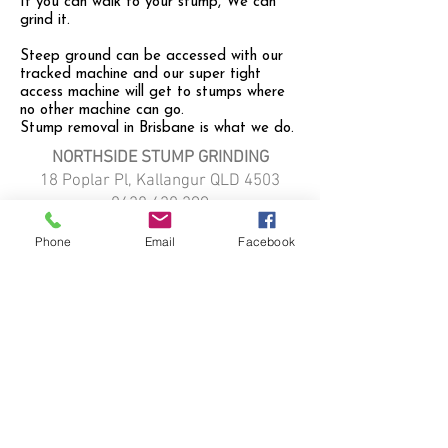
If you can walk to your stump, We can
grind it.
Steep ground can be accessed with our
tracked machine and our super tight
access machine will get to stumps where
no other machine can go.
Stump removal in Brisbane is what we do.
NORTHSIDE STUMP GRINDING
18 Poplar Pl, Kallangur QLD 4503
0428 420 299
northsidestumpgrinding@gmail.com
Phone
Email
Facebook
HOME
STUMP GRINDING
ABOUT
SERVICE LOCATIONS:
Kallangur
Strathpine
Narangba
Petrie