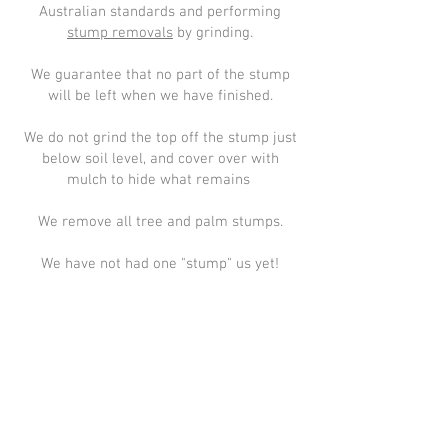
Australian standards and performing
stump removals
by grinding.
We guarantee that no part of the stump
will be left when we have finished.
We do not grind the top off the stump just
below soil level, and cover over with
mulch to hide what remains
We remove all tree and palm stumps.
We have not had one "stump" us yet!