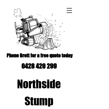
Phone Brett for a free quote today
0428 420 299
Northside
Stump