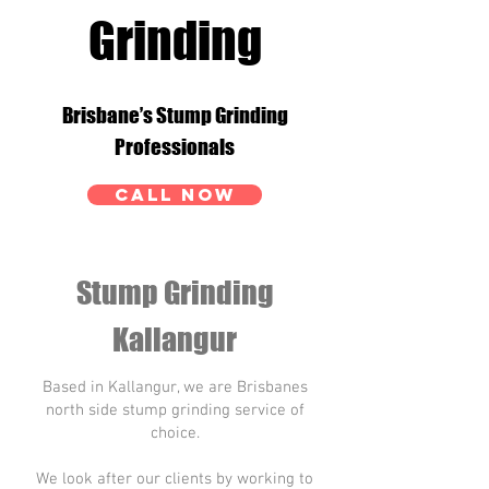
Grinding
Brisbane’s Stump Grinding
Professionals
CALL NOW
Stump Grinding
Kallangur
Based in Kallangur, we are Brisbanes
north side stump grinding service of
choice.
We look after our clients by working to