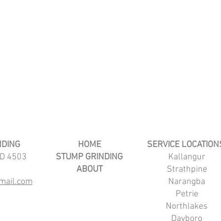
NDING
HOME
SERVICE LOCATION
LD 4503
STUMP GRINDING
Kallangur
ABOUT
Strathpine
mail.com
Narangba
Petrie
Northlakes
Dayboro