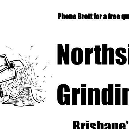
Phone Brett for a free q
Norths
Grindi
Brisbane’