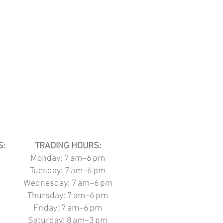
S:
TRADING HOURS:
Monday: 7 am–6 pm
Tuesday:
7 am–6 pm
Wednesday:
7 am–6 pm
Thursday:
7 am–6 pm
Friday:
7 am–6 pm
Saturday: 8
am–3 pm