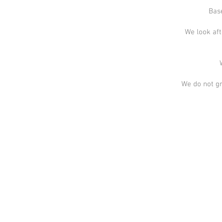
Base
We look aft
We do not gr