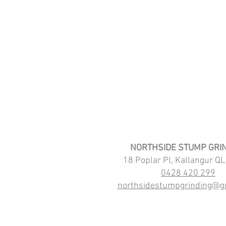
NORTHSIDE STUMP GRI
18 Poplar Pl, Kallangur Q
0428 420 299
northsidestumpgrinding@g