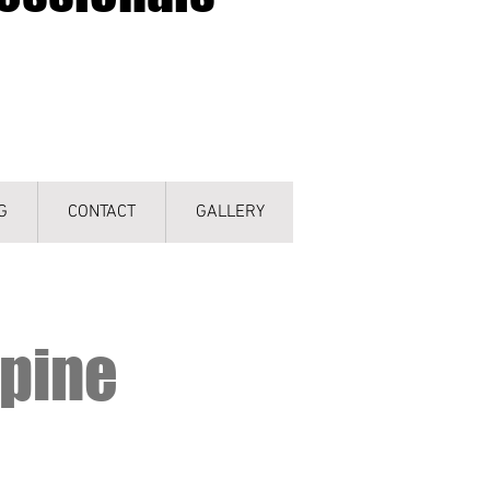
G
CONTACT
GALLERY
hpine