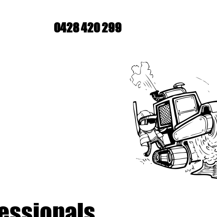
0428 420 299
fessionals