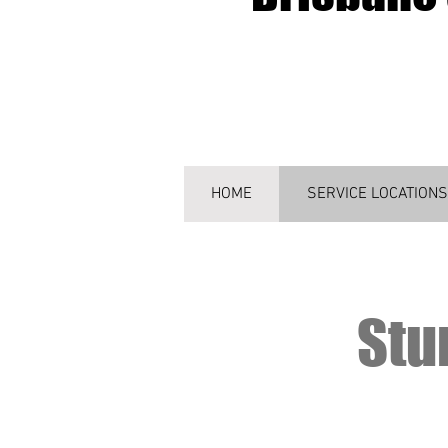
HOME
SERVICE LOCATIONS
Stu