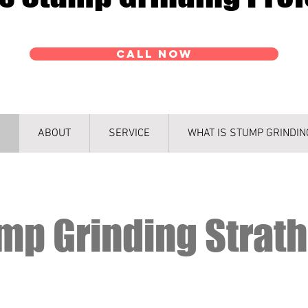
CALL NOW
ABOUT
SERVICE
WHAT IS STUMP GRINDIN
mp Grinding Strat