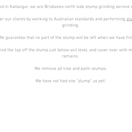
d in Kallangur, we are Brisbanes north side stump grinding service o
er our clients by working to Australian standards and performing
st
grinding.
We guarantee that no part of the stump will be left when we have fin
ind the top off the stump just below soil level, and cover over with 
remains
We remove all tree and palm stumps.
We have not had one "stump" us yet!