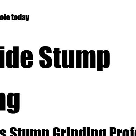
uote today
ide Stump
ng
s Stump Grinding Pro