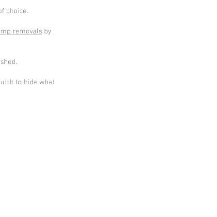
f choice.
ump removals
by
ished.
mulch to hide what