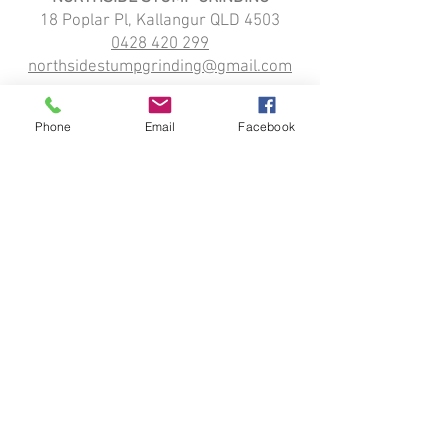
18 Poplar Pl, Kallangur QLD 4503
0428 420 299
northsidestumpgrinding@gmail.com
HOME
STUMP GRINDING
Phone
Email
Facebook
ABOUT
SERVICE LOCATIONS:
Kallangur
Strathpine
Narangba
Petrie
Northlakes
Dayboro
Griffin
Moreton Bay
Redcliffe
TRADING HOURS:
Monday: 7 am–6 pm