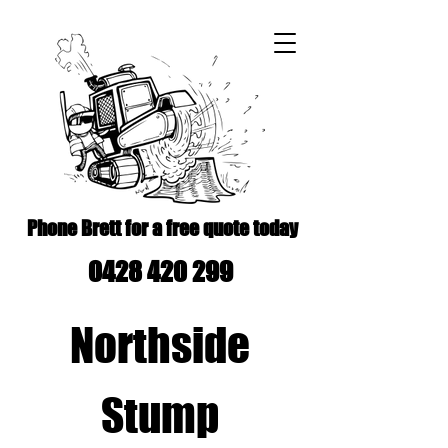
Phone Brett for a free quote today
0428 420 299
Northside
Stump