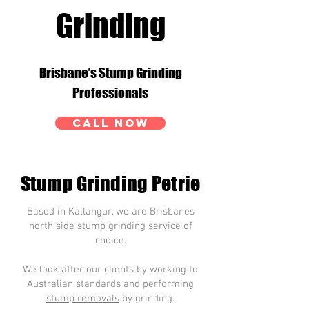
Grinding
Brisbane’s Stump Grinding
Professionals
CALL NOW
Stump Grinding Petrie
Based in Kallangur, we are Brisbanes
north side stump grinding service of
choice.
We look after our clients by working to
Australian standards and performing
stump removals
by grinding.