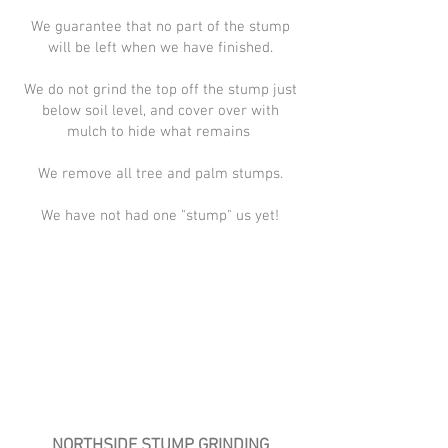
We guarantee that no part of the stump
will be left when we have finished.
We do not grind the top off the stump just
below soil level, and cover over with
mulch to hide what remains
We remove all tree and palm stumps.
We have not had one "stump" us yet!
NORTHSIDE STUMP GRINDING