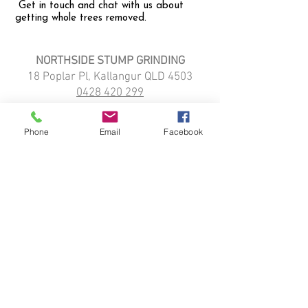
Get in touch and chat with us about
getting whole trees removed.
NORTHSIDE STUMP GRINDING
18 Poplar Pl, Kallangur QLD 4503
0428 420 299
northsidestumpgrinding@gmail.com
HOME
Phone
Email
Facebook
STUMP GRINDING
ABOUT
SERVICE LOCATIONS:
Kallangur
Strathpine
Narangba
Petrie
Northlakes
Dayboro
Griffin