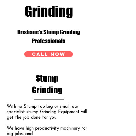
Grinding
Brisbane’s Stump Grinding
Professionals
CALL NOW
Stump
Grinding
With no Stump too big or small, our
specialist stump Grinding Equipment will
get the job done for you.
We have high productivity machinery for
big jobs, and