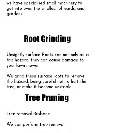
we have specialised small machinery to
get into even the smallest of yards, and
gardens.
Root Grinding
Unsightly surface Roots can not only be a
trip hazard, they can cause damage to
your lawn mower.
We grind these surface roots to remove
the hazard, being careful not to hurt the
tree, or make it become unstable.
Tree Pruning
Tree removal Brisbane.
We can perform tree removal.