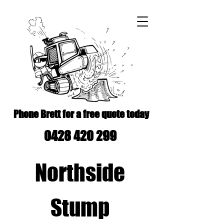
Phone Brett for a free quote today
0428 420 299
Northside
Stump