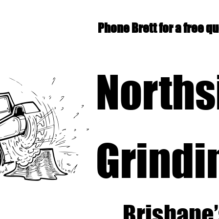
Phone Brett for a free q
Norths
Grindi
Brisbane’