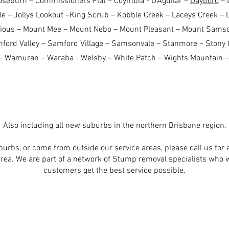
oseburn – Commissioners Flat – Coymbia - D'Aguilar –
Dayboro
– 
e – Jollys Lookout –King Scrub – Kobble Creek – Laceys Creek – 
rious – Mount Mee – Mount Nebo – Mount Pleasant – Mount Sams
ord Valley – Samford Village – Samsonvale – Stanmore – Stony C
 Wamuran – Waraba - Welsby – White Patch – Wights Mountain –
Also including all new suburbs in the northern Brisbane region.
uburbs, or come from outside our service areas, please call us for a
area. We are part of a network of Stump removal specialists who 
customers get the best service possible.