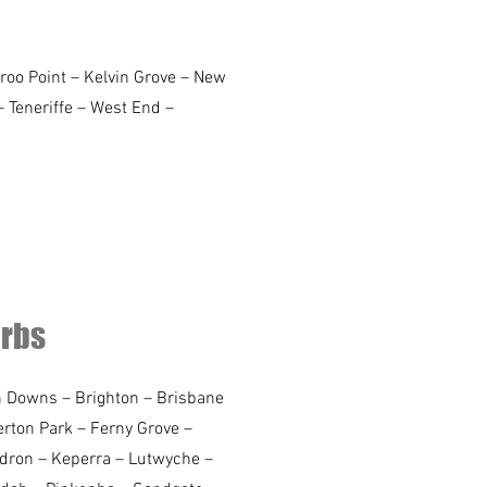
roo Point – Kelvin Grove – New
– Teneriffe – West End –
urbs
an Downs – Brighton – Brisbane
rton Park – Ferny Grove –
edron – Keperra – Lutwyche –