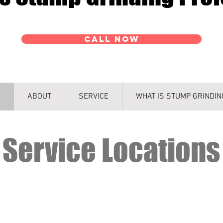
CALL NOW
ABOUT
SERVICE
WHAT IS STUMP GRINDIN
Service Locations