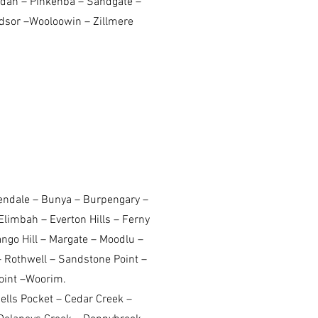
dah – Pinkenba – Sandgate –
indsor –Wooloowin – Zillmere
rendale – Bunya – Burpengary –
Elimbah – Everton Hills – Ferny
go Hill – Margate – Moodlu –
 Rothwell – Sandstone Point –
oint –Woorim.
lls Pocket – Cedar Creek –