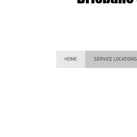
HOME
SERVICE LOCATIONS