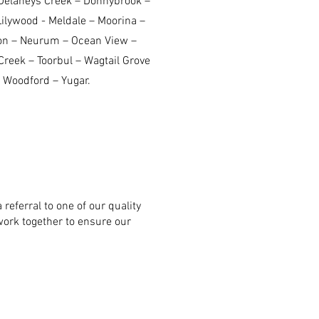
Delaneys Creek – Donnybrook –
Lilywood - Meldale – Moorina –
on – Neurum – Ocean View –
reek – Toorbul – Wagtail Grove
 Woodford – Yugar.
 referral to one of our quality
work together to ensure our