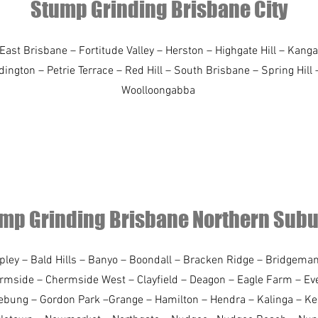
Stump Grinding Brisbane City
ast Brisbane – Fortitude Valley – Herston – Highgate Hill – Kanga
gton – Petrie Terrace – Red Hill – South Brisbane – Spring Hill 
Woolloongabba
mp Grinding Brisbane Northern Sub
spley – Bald Hills – Banyo – Boondall – Bracken Ridge – Bridgem
ermside – Chermside West – Clayfield – Deagon – Eagle Farm – Eve
ebung – Gordon Park –Grange – Hamilton – Hendra – Kalinga – K