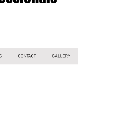
G
CONTACT
GALLERY