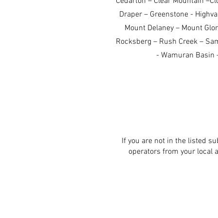
Cedarton – Clear Mountain –Cl
Draper – Greenstone - Highval
Mount Delaney – Mount Glo
Rocksberg – Rush Creek – Samf
- Wamuran Basin –
If you are not in the listed s
operators from your local 