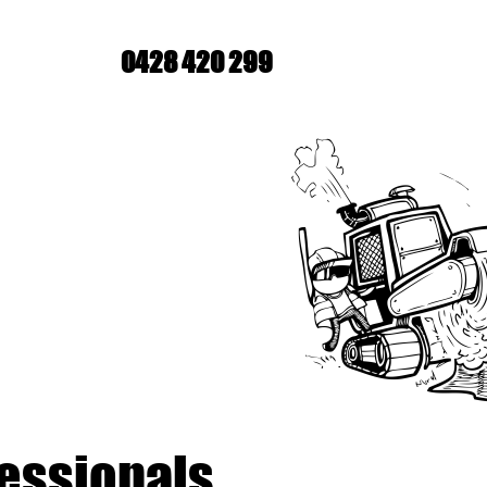
0428 420 299
fessionals