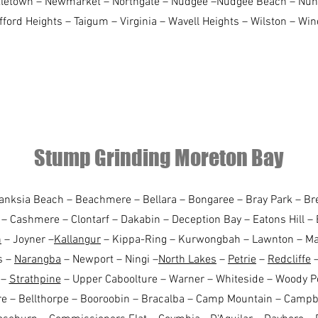
rtletown – Newmarket – Northgate – Nudgee –Nudgee Beach – Nun
afford Heights – Taigum – Virginia – Wavell Heights – Wilston – W
Stump Grinding Moreton Bay
Banksia Beach – Beachmere – Bellara – Bongaree – Bray Park – B
– Cashmere – Clontarf – Dakabin – Deception Bay – Eatons Hill – 
n
– Joyner –
Kallangur
– Kippa-Ring – Kurwongbah – Lawnton – Man
s –
Narangba
– Newport – Ningi –
North Lakes
–
Petrie
–
Redcliffe
–
 –
Strathpine
– Upper Caboolture – Warner – Whiteside – Woody P
e – Bellthorpe – Booroobin – Bracalba – Camp Mountain – Campbe