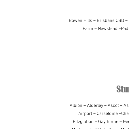
Bowen Hills – Brisbane CBD – E
Farm – Newstead –Paddin
Stu
Albion – Alderley – Ascot – A
Airport – Carseldine –Ch
Fitzgibbon – Gaythorne – Ge