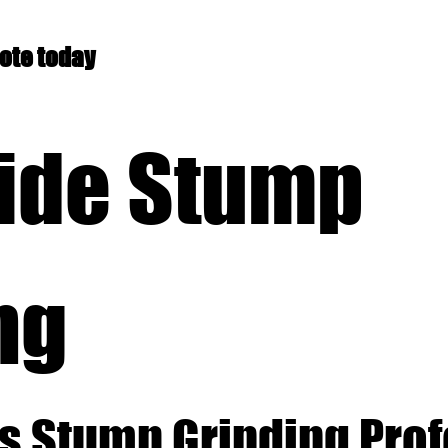
uote today
ide Stump
ng
s Stump Grinding Pro