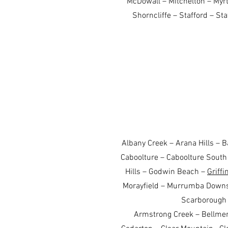
McDowall – Mitchelton – My
Shorncliffe – Stafford – St
Albany Creek – Arana Hills – 
Caboolture – Caboolture South 
Hills – Godwin Beach –
Griffi
Morayfield – Murrumba Down
Scarborough
Armstrong Creek – Bellmer